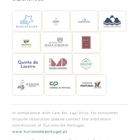
In compliance with Law No. 144/2015, for consumer
dispute resolution please contact the arbitration
commission of Turismo de Portugal:
www.turismodeportugal.pt