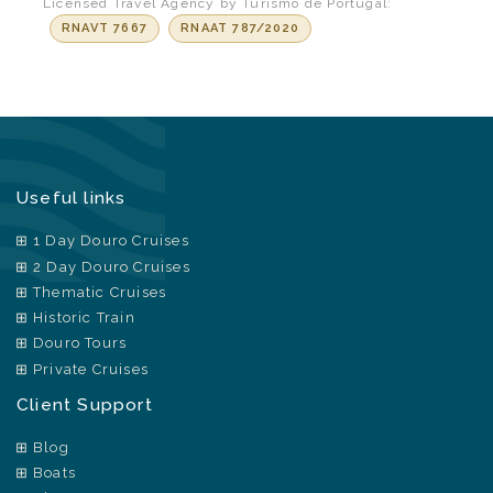
Licensed Travel Agency by Turismo de Portugal:
RNAVT 7667
RNAAT 787/2020
Useful links
1 Day Douro Cruises
2 Day Douro Cruises
Thematic Cruises
Historic Train
Douro Tours
Private Cruises
Client Support
Blog
Boats