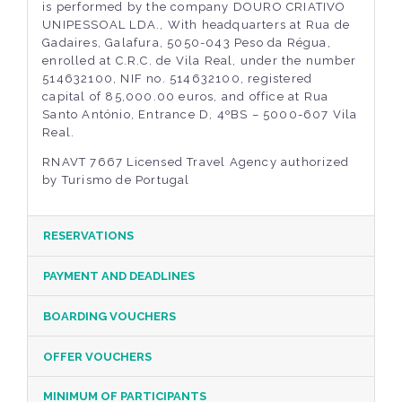
is performed by the company DOURO CRIATIVO
UNIPESSOAL LDA., With headquarters at Rua de
Gadaires, Galafura, 5050-043 Peso da Régua,
enrolled at C.R.C. de Vila Real, under the number
514632100, NIF no. 514632100, registered
capital of 85,000.00 euros, and office at Rua
Santo António, Entrance D, 4ºBS – 5000-607 Vila
Real.
RNAVT 7667 Licensed Travel Agency authorized
by Turismo de Portugal
RESERVATIONS
PAYMENT AND DEADLINES
BOARDING VOUCHERS
OFFER VOUCHERS
MINIMUM OF PARTICIPANTS