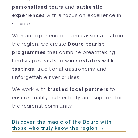
personalised tours
and
authentic
experiences
with a focus on excellence in
service.
With an experienced team passionate about
the region, we create
Douro tourist
programmes
that combine breathtaking
landscapes, visits to
wine estates with
tastings
, traditional gastronomy and
unforgettable river cruises.
We work with
trusted local partners
to
ensure quality, authenticity and support for
the regional community.
Discover the magic of the Douro with
those who truly know the region →