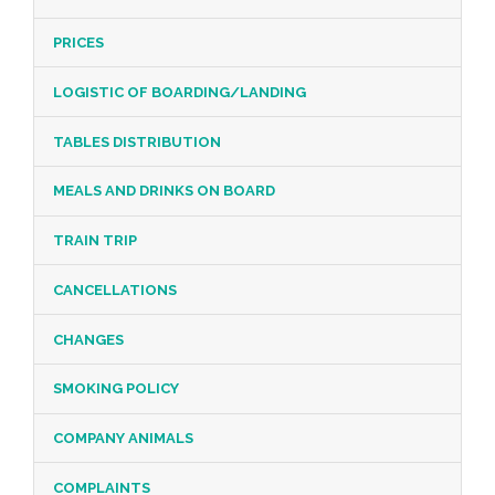
PRICES
LOGISTIC OF BOARDING/LANDING
TABLES DISTRIBUTION
MEALS AND DRINKS ON BOARD
TRAIN TRIP
CANCELLATIONS
CHANGES
SMOKING POLICY
COMPANY ANIMALS
COMPLAINTS