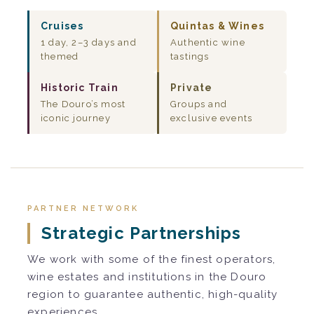
Cruises
Quintas & Wines
1 day, 2–3 days and
Authentic wine
themed
tastings
Historic Train
Private
The Douro’s most
Groups and
iconic journey
exclusive events
PARTNER NETWORK
Strategic Partnerships
We work with some of the finest operators,
wine estates and institutions in the Douro
region to guarantee authentic, high-quality
experiences.