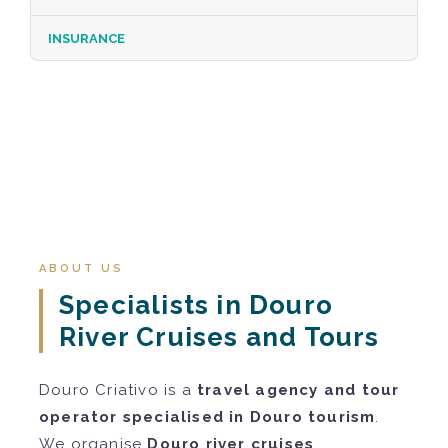
INSURANCE
ABOUT US
Specialists in Douro
River Cruises and Tours
Douro Criativo is a
travel agency and tour
operator specialised in Douro tourism
.
We organise
Douro river cruises
,