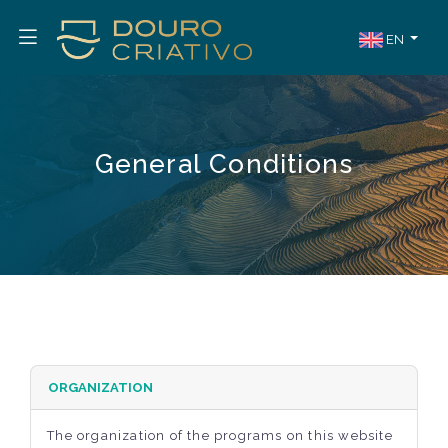
EN
General Conditions
ORGANIZATION
The organization of the programs on this website