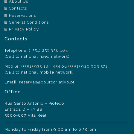
About Us
Contacts
Reservations
General Conditions
Privacy Policy
Contacts
Telephone:
(+351) 259 336 164
(Call to national fixed network)
Mobile:
(+351) 935 184 454
ou
(+351) 926 963 571
(Call to national mobile network)
Email:
reservas@dourocriativo.pt
Office
Rua Santo António – Pioledo
Entrada D – 4º BS
5000-607 Vila Real
Monday to Friday from 9:00 am to 6:30 pm