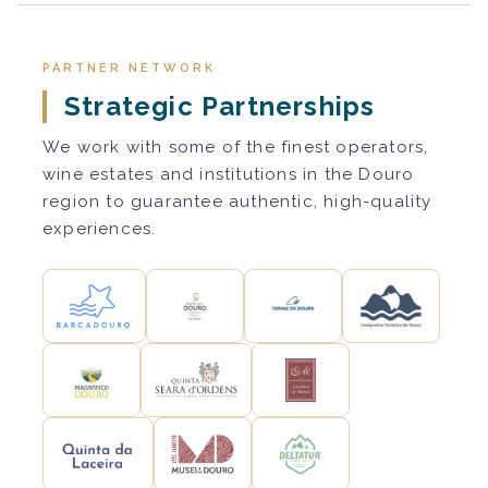
PARTNER NETWORK
Strategic Partnerships
We work with some of the finest operators,
wine estates and institutions in the Douro
region to guarantee authentic, high-quality
experiences.