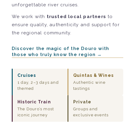
unforgettable river cruises.
We work with
trusted local partners
to
ensure quality, authenticity and support for
the regional community.
Discover the magic of the Douro with
those who truly know the region →
Cruises
Quintas & Wines
1 day, 2–3 days and
Authentic wine
themed
tastings
Historic Train
Private
The Douro’s most
Groups and
iconic journey
exclusive events