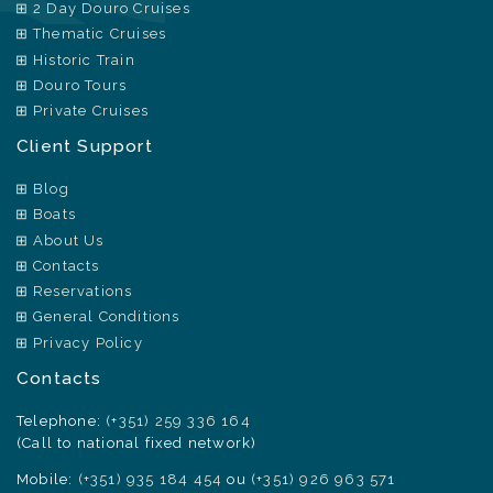
2 Day Douro Cruises
Thematic Cruises
Historic Train
Douro Tours
Private Cruises
Client Support
Blog
Boats
About Us
Contacts
Reservations
General Conditions
Privacy Policy
Contacts
Telephone:
(+351) 259 336 164
(Call to national fixed network)
Mobile:
(+351) 935 184 454
ou
(+351) 926 963 571