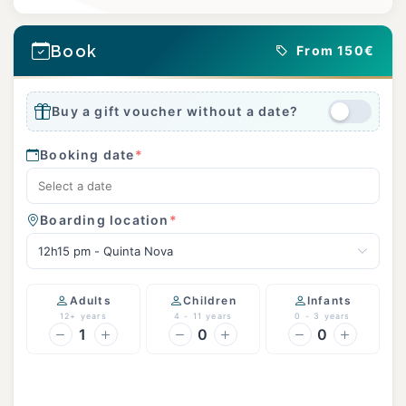
Book
From 150€
Buy a gift voucher without a date?
Booking date
*
Boarding location
*
12h15 pm - Quinta Nova
Adults
Children
Infants
12+ years
4 - 11 years
0 - 3 years
1
0
0
Continue