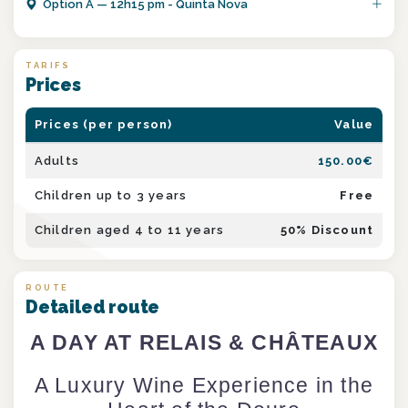
Option
A
—
12h15 pm - Quinta Nova
TARIFS
Prices
Prices (per person)
Value
Adults
150.00
€
Children up to 3 years
Free
Children aged 4 to 11 years
50
% Discount
ROUTE
Detailed route
A DAY AT RELAIS & CHÂTEAUX
A Luxury Wine Experience in the