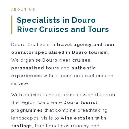
ABOUT US
Specialists in Douro
River Cruises and Tours
Douro Criativo is a
travel agency and tour
operator specialised in Douro tourism
.
We organise
Douro river cruises
,
personalised tours
and
authentic
experiences
with a focus on excellence in
service.
With an experienced team passionate about
the region, we create
Douro tourist
programmes
that combine breathtaking
landscapes, visits to
wine estates with
tastings
, traditional gastronomy and