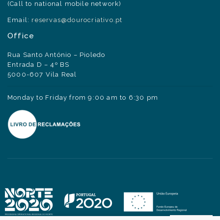
(Call to national mobile network)
Email:
reservas@dourocriativo.pt
Office
Rua Santo António – Pioledo
Entrada D – 4º BS
5000-607 Vila Real
Monday to Friday from 9:00 am to 6:30 pm