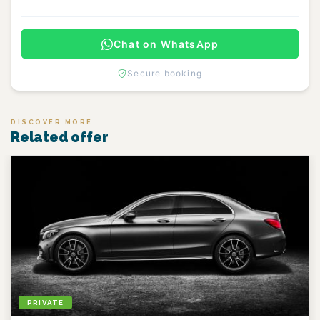
Chat on WhatsApp
Secure booking
DISCOVER MORE
Related offer
PRIVATE