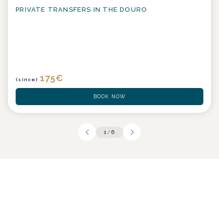
PRIVATE TRANSFERS IN THE DOURO
175
€
(since)
BOOK NOW
1
/
6