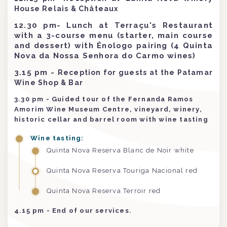
House Relais & Châteaux
12.30 pm- Lunch at Terraçu's Restaurant
with a 3-course menu (starter, main course
and dessert) with Énologo pairing (4 Quinta
Nova da Nossa Senhora do Carmo wines)
3.15 pm
-
Reception for guests at the Patamar
Wine Shop & Bar
3.30 pm - Guided tour of the Fernanda Ramos
Amorim Wine Museum Centre, vineyard, winery,
historic cellar and barrel room with wine tasting
Wine tasting:
Quinta Nova Reserva Blanc de Noir white
Quinta Nova Reserva Touriga Nacional red
Quinta Nova Reserva Terroir red
4.15 pm - End of our services.