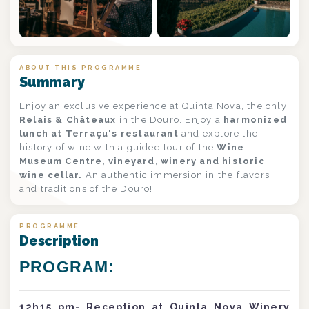
+1
ABOUT THIS PROGRAMME
Summary
Enjoy an exclusive experience at Quinta Nova, the only
Relais & Châteaux
in the Douro. Enjoy a
harmonized
lunch at Terraçu's restaurant
and explore the
history of wine with a guided tour of the
Wine
Museum Centre
,
vineyard
,
winery and historic
wine cellar.
An authentic immersion in the flavors
and traditions of the Douro!
PROGRAMME
Description
PROGRAM:
12h15 pm- Reception at Quinta Nova Winery