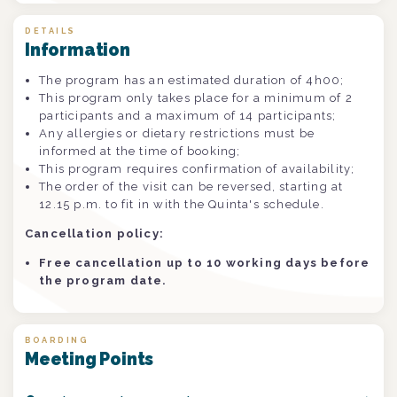
DETAILS
Information
The program has an estimated duration of 4h00;
This program only takes place for a minimum of 2
participants and a maximum of 14 participants;
Any allergies or dietary restrictions must be
informed at the time of booking;
This program requires confirmation of availability;
The order of the visit can be reversed, starting at
12.15 p.m. to fit in with the Quinta's schedule.
Cancellation policy:
Free cancellation up to 10 working days before
the program date.
BOARDING
Meeting Points