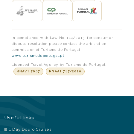
In compliance with Law No. 144/2015, for consumer
dispute resolution please contact the arbitration
commission of Turismo de Portugal:
www.turismodeportugal.pt
Licensed Travel Agency by Turismo de Portugal:
RNAVT 7667
RNAAT 787/2020
Useful links
1 Day Douro Cruises