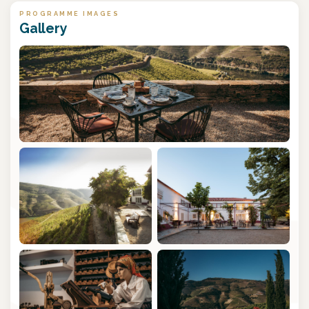
PROGRAMME IMAGES
Gallery