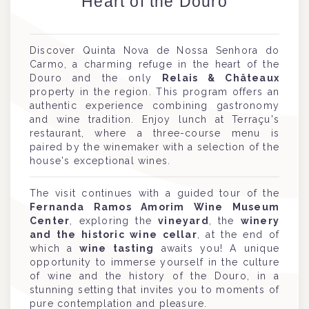
Heart of the Douro
Discover Quinta Nova de Nossa Senhora do
Carmo, a charming refuge in the heart of the
Douro and the only
Relais & Châteaux
property in the region. This program offers an
authentic experience combining gastronomy
and wine tradition. Enjoy lunch at Terraçu's
restaurant, where a three-course menu is
paired by the winemaker with a selection of the
house's exceptional wines.
The visit continues with a guided tour of the
Fernanda Ramos Amorim Wine Museum
Center
, exploring the
vineyard
, the
winery
and the historic wine cellar
, at the end of
which a
wine tasting
awaits you! A unique
opportunity to immerse yourself in the culture
of wine and the history of the Douro, in a
stunning setting that invites you to moments of
pure contemplation and pleasure.