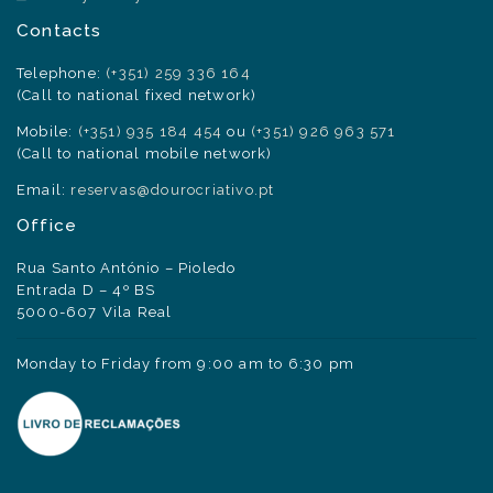
Contacts
Telephone:
(+351) 259 336 164
(Call to national fixed network)
Mobile:
(+351) 935 184 454
ou
(+351) 926 963 571
(Call to national mobile network)
Email:
reservas@dourocriativo.pt
Office
Rua Santo António – Pioledo
Entrada D – 4º BS
5000-607 Vila Real
Monday to Friday from 9:00 am to 6:30 pm