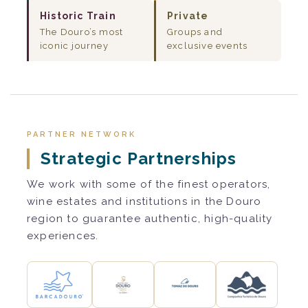
Historic Train
Private
The Douro’s most
Groups and
iconic journey
exclusive events
PARTNER NETWORK
Strategic Partnerships
We work with some of the finest operators,
wine estates and institutions in the Douro
region to guarantee authentic, high-quality
experiences.