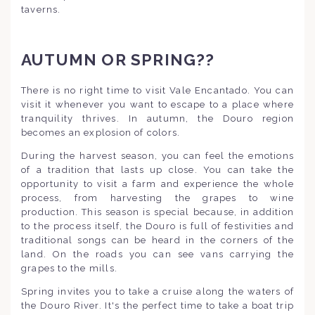
taverns.
AUTUMN OR SPRING??
There is no right time to visit Vale Encantado. You can
visit it whenever you want to escape to a place where
tranquility thrives. In autumn, the Douro region
becomes an explosion of colors.
During the harvest season, you can feel the emotions
of a tradition that lasts up close. You can take the
opportunity to visit a farm and experience the whole
process, from harvesting the grapes to wine
production. This season is special because, in addition
to the process itself, the Douro is full of festivities and
traditional songs can be heard in the corners of the
land. On the roads you can see vans carrying the
grapes to the mills.
Spring invites you to take a cruise along the waters of
the Douro River. It's the perfect time to take a boat trip