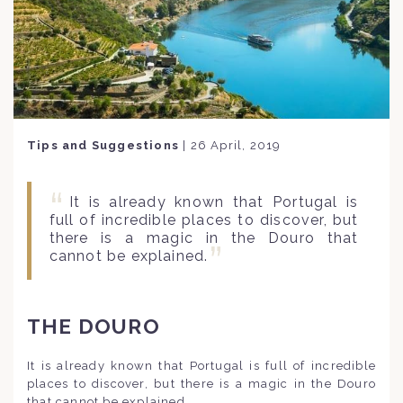
Tips and Suggestions
|
26 April, 2019
It is already known that Portugal is
full of incredible places to discover, but
there is a magic in the Douro that
cannot be explained.
THE DOURO
It is already known that Portugal is full of incredible
places to discover, but there is a magic in the Douro
that cannot be explained.