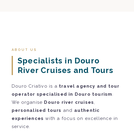
ABOUT US
Specialists in Douro
River Cruises and Tours
Douro Criativo is a
travel agency and tour
operator specialised in Douro tourism
.
We organise
Douro river cruises
,
personalised tours
and
authentic
experiences
with a focus on excellence in
service.