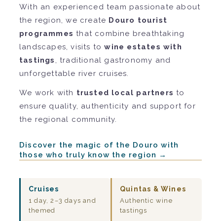
With an experienced team passionate about
the region, we create
Douro tourist
programmes
that combine breathtaking
landscapes, visits to
wine estates with
tastings
, traditional gastronomy and
unforgettable river cruises.
We work with
trusted local partners
to
ensure quality, authenticity and support for
the regional community.
Discover the magic of the Douro with
those who truly know the region →
Cruises
Quintas & Wines
1 day, 2–3 days and
Authentic wine
themed
tastings