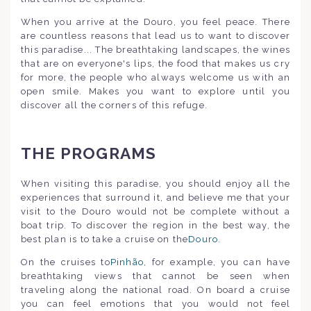
When you arrive at the Douro, you feel peace. There
are countless reasons that lead us to want to discover
this paradise... The breathtaking landscapes, the wines
that are on everyone's lips, the food that makes us cry
for more, the people who always welcome us with an
open smile. Makes you want to explore until you
discover all the corners of this refuge.
THE PROGRAMS
When visiting this paradise, you should enjoy all the
experiences that surround it, and believe me that your
visit to the Douro would not be complete without a
boat trip. To discover the region in the best way, the
best plan is to take a cruise on the
Douro
.
On the cruises to
Pinhão
, for example, you can have
breathtaking views that cannot be seen when
traveling along the national road. On board a cruise
you can feel emotions that you would not feel