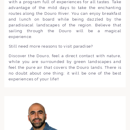
with a program full of experiences for all tastes. Take
advantage of the mild days to take the enchanting
routes along the Douro River. You can enjoy breakfast
and lunch on board while being dazzled by the
paradisiacal landscapes of the region. Believe that
sailing through the Douro will be a magical
experience.
Still need more reasons to visit paradise?
Discover the Douro, feel a direct contact with nature,
while you are surrounded by green landscapes and
feel the pure air that covers the Douro lands. There is
no doubt about one thing: it will be one of the best
experiences of your life!!