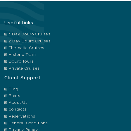
Useful links
1 Day Douro Cruises
2 Day Douro Cruises
Thematic Cruises
Historic Train
Douro Tours
Private Cruises
Client Support
Blog
Boats
About Us
Contacts
Reservations
General Conditions
Privacy Policy