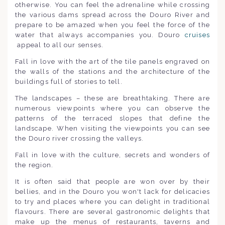
otherwise. You can feel the adrenaline while crossing
the various dams spread across the Douro River and
prepare to be amazed when you feel the force of the
water that always accompanies you. Douro
cruises
appeal to all our senses.
Fall in love with the art of the tile panels engraved on
the walls of the stations and the architecture of the
buildings full of stories to tell.
The landscapes – these are breathtaking. There are
numerous viewpoints where you can observe the
patterns of the terraced slopes that define the
landscape. When visiting the viewpoints you can see
the Douro river crossing the valleys.
Fall in love with the culture, secrets and wonders of
the region.
It is often said that people are won over by their
bellies, and in the Douro you won't lack for delicacies
to try and places where you can delight in traditional
flavours. There are several gastronomic delights that
make up the menus of restaurants, taverns and