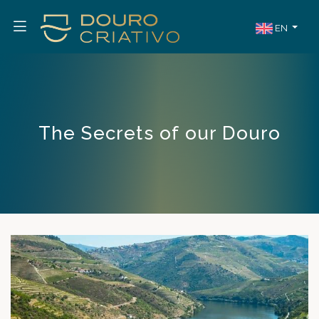
EN
The Secrets of our Douro