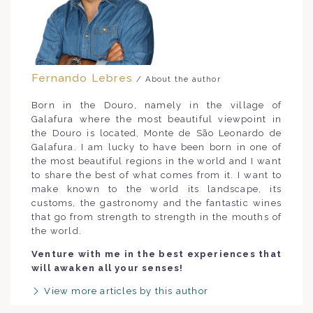
Fernando Lebres
/ About the author
Born in the Douro, namely in the village of
Galafura where the most beautiful viewpoint in
the Douro is located, Monte de São Leonardo de
Galafura. I am lucky to have been born in one of
the most beautiful regions in the world and I want
to share the best of what comes from it. I want to
make known to the world its landscape, its
customs, the gastronomy and the fantastic wines
that go from strength to strength in the mouths of
the world.
Venture with me in the best experiences that
will awaken all your senses!
View more articles by this author