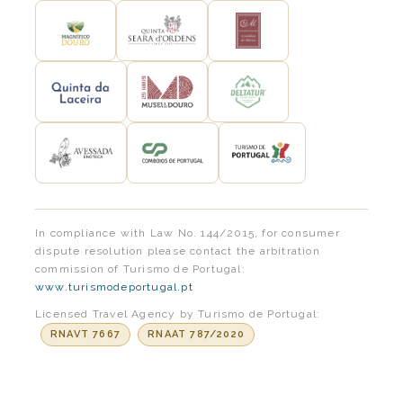
In compliance with Law No. 144/2015, for consumer
dispute resolution please contact the arbitration
commission of Turismo de Portugal:
www.turismodeportugal.pt
Licensed Travel Agency by Turismo de Portugal:
RNAVT 7667
RNAAT 787/2020