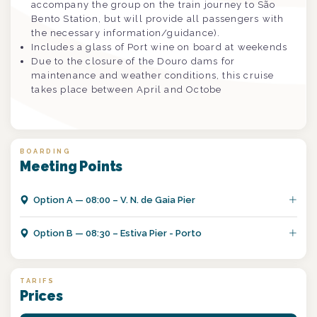
accompany the group on the train journey to São
Bento Station, but will provide all passengers with
the necessary information/guidance).
Includes a glass of Port wine on board at weekends
Due to the closure of the Douro dams for
maintenance and weather conditions, this cruise
takes place between April and Octobe
BOARDING
Meeting Points
Option
A
—
08:00 – V. N. de Gaia Pier
Option
B
—
08:30 – Estiva Pier - Porto
TARIFS
Prices