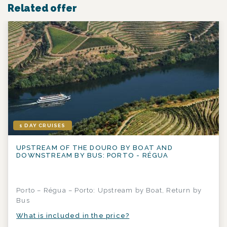
Related offer
1 DAY CRUISES
UPSTREAM OF THE DOURO BY BOAT AND
DOWNSTREAM BY BUS: PORTO - RÉGUA
Porto – Régua – Porto: Upstream by Boat, Return by
Bus
What is included in the price?