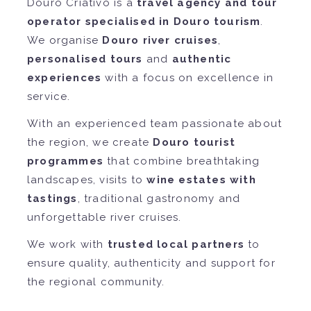
Douro Criativo is a
travel agency and tour
operator specialised in Douro tourism
.
We organise
Douro river cruises
,
personalised tours
and
authentic
experiences
with a focus on excellence in
service.
With an experienced team passionate about
the region, we create
Douro tourist
programmes
that combine breathtaking
landscapes, visits to
wine estates with
tastings
, traditional gastronomy and
unforgettable river cruises.
We work with
trusted local partners
to
ensure quality, authenticity and support for
the regional community.