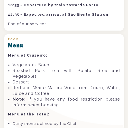
10:33 - Departure by train towards Porto
12:35 - Expected arrival at São Bento Station
End of our services
FOOD
Menu
Menu at Cruzeiro:
Vegetables Soup
Roasted Pork Loin with Potato, Rice and
Vegetables
Dessert
Red and White Mature Wine from Douro, Water,
Juice and Coffee
Note:
If you have any food restriction please
inform when booking.
Menu at the Hotel:
Daily menu defined by the Chef