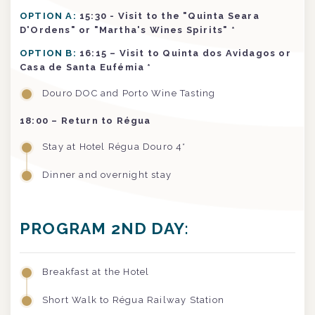
OPTION A:
15:30 - Visit to the "Quinta Seara
D'Ordens" or "Martha's Wines Spirits" *
OPTION B:
16:15 – Visit to Quinta dos Avidagos or
Casa de Santa Eufémia *
Douro DOC and Porto Wine Tasting
18:00 – Return to Régua
Stay at Hotel Régua Douro 4*
Dinner and overnight stay
PROGRAM 2ND DAY:
Breakfast at the Hotel
Short Walk to Régua Railway Station