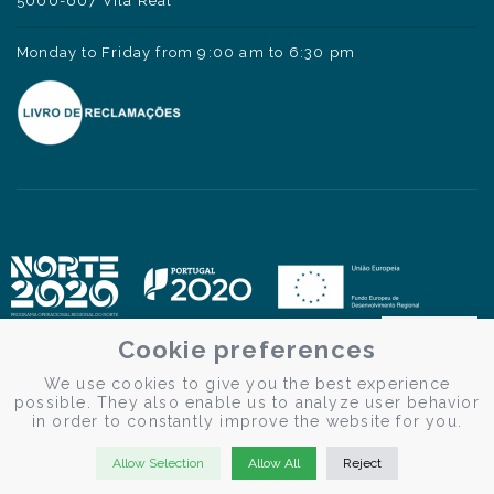
5000-607 Vila Real
Monday to Friday from 9:00 am to 6:30 pm
Cookie preferences
We use cookies to give you the best experience
possible. They also enable us to analyze user behavior
in order to constantly improve the website for you.
Allow Selection
Allow All
Reject