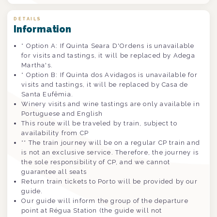
DETAILS
Information
* Option A: If Quinta Seara D'Ordens is unavailable
for visits and tastings, it will be replaced by Adega
Martha's.
* Option B: If Quinta dos Avidagos is unavailable for
visits and tastings, it will be replaced by Casa de
Santa Eufêmia.
Winery visits and wine tastings are only available in
Portuguese and English
This route will be traveled by train, subject to
availability from CP
** The train journey will be on a regular CP train and
is not an exclusive service. Therefore, the journey is
the sole responsibility of CP, and we cannot
guarantee all seats
Return train tickets to Porto will be provided by our
guide.
Our guide will inform the group of the departure
point at Régua Station (the guide will not