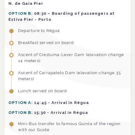
N. de Gaia Pier
OPTION B:
08:30 – Boarding of passengers at
Estiva Pier - Porto
Departure to Régua
Breakfast served on board
Ascent of Crestuma-Lever Dam (elevation change
14 meters)
Ascent of Carrapatelo Dam (elevation change 35
meters)
Lunch served on board
OPTION A:
14:45 - Arrival in Régua
OPTION B:
15:30 - Arrival in Régua
Mini-Bus transfer to famous Quinta of the region
with our Guide