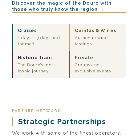
Discover the magic of the Douro with
those who truly know the region →
Cruises
Quintas & Wines
1 day, 2–3 days and
Authentic wine
themed
tastings
Historic Train
Private
The Douro’s most
Groups and
iconic journey
exclusive events
PARTNER NETWORK
Strategic Partnerships
We work with some of the finest operators,