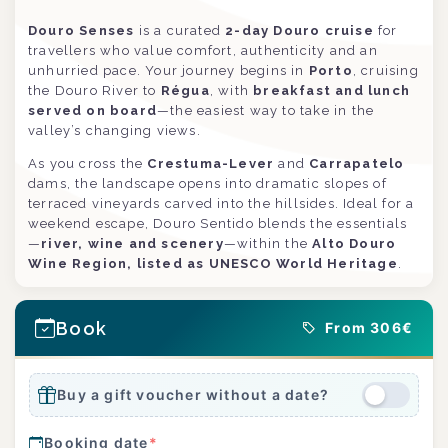
Douro Senses
is a curated
2-day Douro cruise
for
travellers who value comfort, authenticity and an
unhurried pace. Your journey begins in
Porto
, cruising
the Douro River to
Régua
, with
breakfast and lunch
served on board
—the easiest way to take in the
valley’s changing views.
As you cross the
Crestuma-Lever
and
Carrapatelo
dams, the landscape opens into dramatic slopes of
terraced vineyards carved into the hillsides. Ideal for a
weekend escape, Douro Sentido blends the essentials
—
river, wine and scenery
—within the
Alto Douro
Wine Region, listed as UNESCO World Heritage
.
Book
From 306€
Buy a gift voucher without a date?
Booking date
*