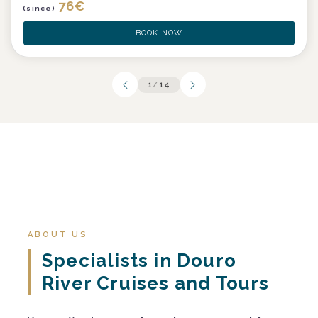
76
€
(since)
BOOK NOW
1
/
14
ABOUT US
Specialists in Douro
River Cruises and Tours