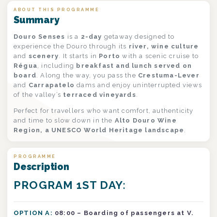
ABOUT THIS PROGRAMME
Summary
Douro Senses
is a
2-day
getaway designed to
experience the Douro through its
river, wine culture
and
scenery
. It starts in
Porto
with a scenic cruise to
Régua
, including
breakfast and lunch served on
board
. Along the way, you pass the
Crestuma-Lever
and
Carrapatelo
dams and enjoy uninterrupted views
of the valley’s
terraced vineyards
.
Perfect for travellers who want comfort, authenticity
and time to slow down in the
Alto Douro Wine
Region, a UNESCO World Heritage landscape
.
PROGRAMME
Description
PROGRAM 1ST DAY:
OPTION A:
08:00 – Boarding of passengers at V.