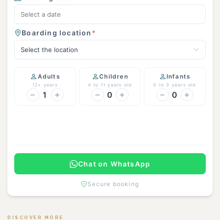
Boarding location
*
Select the location
Adults
Children
Infants
12+ years
4 to 11 years old
0 to 3 years old
1
0
0
Continue
Chat on WhatsApp
Secure booking
DISCOVER MORE