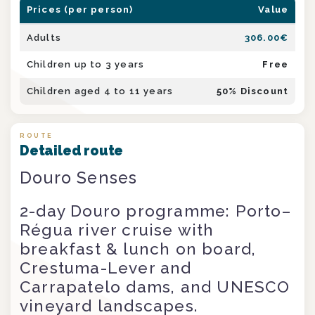
Prices (per person)
Value
Adults
306.00
€
Children up to 3 years
Free
Children aged 4 to 11 years
50
% Discount
ROUTE
Detailed route
Douro Senses
2-day Douro programme: Porto–
Régua river cruise with
breakfast & lunch on board,
Crestuma-Lever and
Carrapatelo dams, and UNESCO
vineyard landscapes.