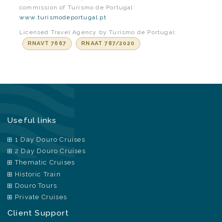
commission of Turismo de Portugal:
www.turismodeportugal.pt
Licensed Travel Agency by Turismo de Portugal:
RNAVT 7667
RNAAT 787/2020
Useful links
1 Day Douro Cruises
2 Day Douro Cruises
Thematic Cruises
Historic Train
Douro Tours
Private Cruises
Client Support