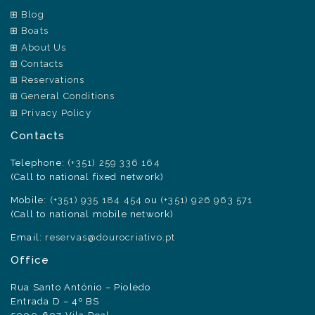
Blog
Boats
About Us
Contacts
Reservations
General Conditions
Privacy Policy
Contacts
Telephone:
(+351) 259 336 164
(Call to national fixed network)
Mobile:
(+351) 935 184 454
ou
(+351) 926 963 571
(Call to national mobile network)
Email:
reservas@dourocriativo.pt
Office
Rua Santo António – Pioledo
Entrada D – 4º BS