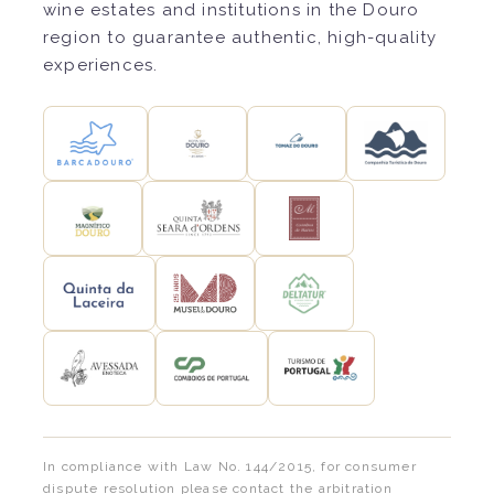
wine estates and institutions in the Douro
region to guarantee authentic, high-quality
experiences.
In compliance with Law No. 144/2015, for consumer
dispute resolution please contact the arbitration