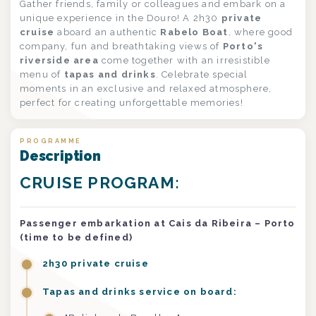
Gather friends, family or colleagues and embark on a
unique experience in the Douro! A 2h30
private
cruise
aboard an authentic
Rabelo Boat
, where good
company, fun and breathtaking views of
Porto's
riverside area
come together with an irresistible
menu of
tapas and drinks
. Celebrate special
moments in an exclusive and relaxed atmosphere,
perfect for creating unforgettable memories!
PROGRAMME
Description
CRUISE PROGRAM:
Passenger embarkation at Cais da Ribeira – Porto
(time to be defined)
2h30 private cruise
Tapas and drinks service on board: