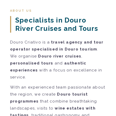
ABOUT US
Specialists in Douro
River Cruises and Tours
Douro Criativo is a
travel agency and tour
operator specialised in Douro tourism
.
We organise
Douro river cruises
,
personalised tours
and
authentic
experiences
with a focus on excellence in
service.
With an experienced team passionate about
the region, we create
Douro tourist
programmes
that combine breathtaking
landscapes, visits to
wine estates with
tastings
, traditional gastronomy and