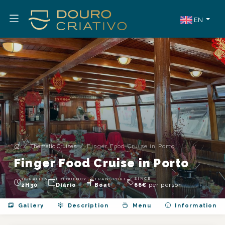
EN
Thematic Cruises
Finger Food Cruise in Porto
Finger Food Cruise in Porto
SINCE
DURATION
FREQUENCY
TRANSPORT
per person
2H30
Diário
Boat
66
€
Gallery
Description
Menu
Information