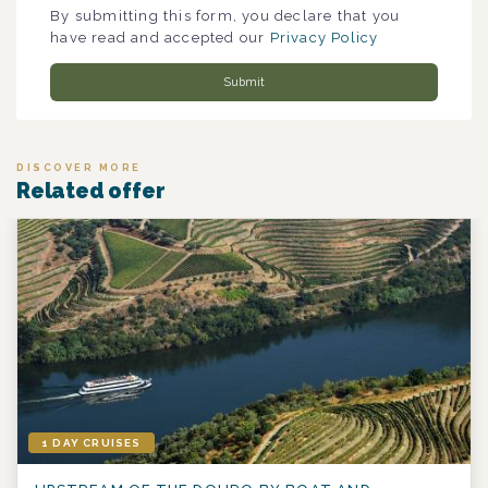
By submitting this form, you declare that you
have read and accepted our
Privacy Policy
Submit
DISCOVER MORE
Related offer
1 DAY CRUISES