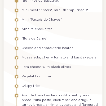
"Bolinhos de Bacalhau"
Mini meat "rissóis", mini shrimp
"rissóis"
Mini "Pastéis de Chaves"
Alheira croquettes
"Bola de Carne"
Cheese and charcuterie boards
Mozzarella, cherry tomato and basil skewers
Feta cheese with black olives
Vegetable quiche
Crispy fries
Assorted sandwiches on different types of
bread (tuna paste, cucumber and arugula;
turkey breast; shrimp, avocado and flavoured