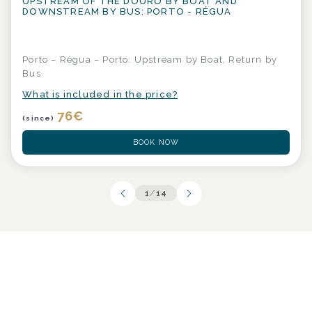
UPSTREAM OF THE DOURO BY BOAT AND
DOWNSTREAM BY BUS: PORTO - RÉGUA
Porto – Régua – Porto: Upstream by Boat, Return by
Bus
What is included in the price?
76
€
(since)
BOOK NOW
1
/
14