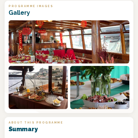
PROGRAMME IMAGES
Gallery
ABOUT THIS PROGRAMME
Summary