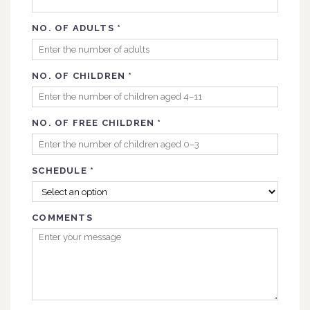
NO. OF ADULTS
*
NO. OF CHILDREN
*
NO. OF FREE CHILDREN
*
SCHEDULE
*
COMMENTS