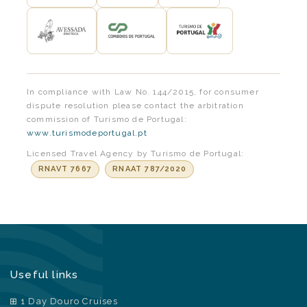
In compliance with Law No. 144/2015, for consumer
dispute resolution please contact the arbitration
commission of Turismo de Portugal:
www.turismodeportugal.pt
Licensed Travel Agency by Turismo de Portugal:
RNAVT 7667
RNAAT 787/2020
Useful links
1 Day Douro Cruises