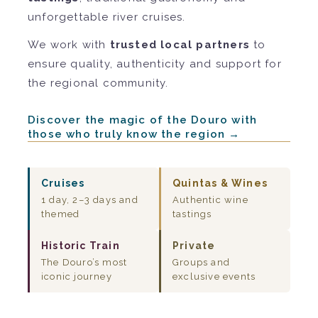
unforgettable river cruises.
We work with
trusted local partners
to
ensure quality, authenticity and support for
the regional community.
Discover the magic of the Douro with
those who truly know the region →
Cruises
Quintas & Wines
1 day, 2–3 days and
Authentic wine
themed
tastings
Historic Train
Private
The Douro’s most
Groups and
iconic journey
exclusive events