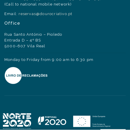
(Call to national mobile network)
Email:
reservas@dourocriativo.pt
Office
Rua Santo António – Pioledo
Entrada D – 4º BS
5000-607 Vila Real
Monday to Friday from 9:00 am to 6:30 pm