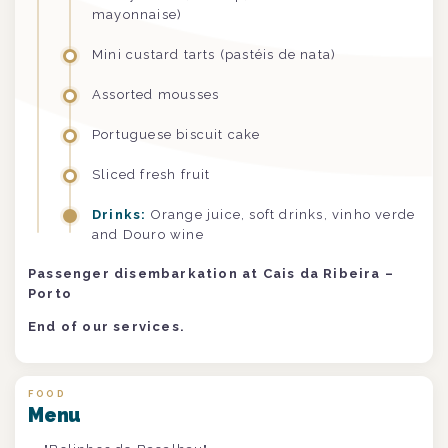
mayonnaise)
Mini custard tarts (pastéis de nata)
Assorted mousses
Portuguese biscuit cake
Sliced fresh fruit
Drinks:
Orange juice, soft drinks, vinho verde
and Douro wine
Passenger disembarkation at Cais da Ribeira –
Porto
End of our services.
FOOD
Menu