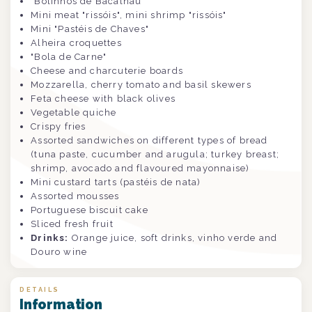
"Bolinhos de Bacalhau"
Mini meat "rissóis", mini shrimp
"rissóis"
Mini "Pastéis de Chaves"
Alheira croquettes
"Bola de Carne"
Cheese and charcuterie boards
Mozzarella, cherry tomato and basil skewers
Feta cheese with black olives
Vegetable quiche
Crispy fries
Assorted sandwiches on different types of bread
(tuna paste, cucumber and arugula; turkey breast;
shrimp, avocado and flavoured mayonnaise)
Mini custard tarts (pastéis de nata)
Assorted mousses
Portuguese biscuit cake
Sliced fresh fruit
Drinks:
Orange juice, soft drinks, vinho verde and
Douro wine
DETAILS
Information