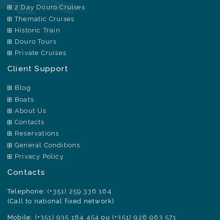
2 Day Douro Cruises
Thematic Cruises
Historic Train
Douro Tours
Private Cruises
Client Support
Blog
Boats
About Us
Contacts
Reservations
General Conditions
Privacy Policy
Contacts
Telephone:
(+351) 259 336 164
(Call to national fixed network)
Mobile:
(+351) 935 184 454
ou
(+351) 926 963 571