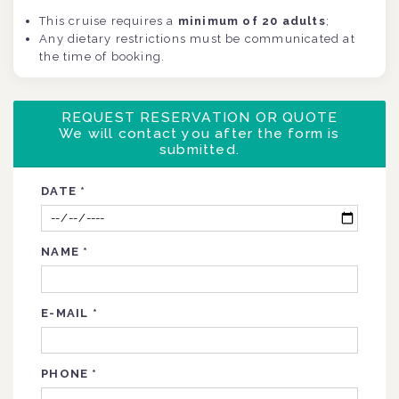
This cruise requires a
minimum of
20 adults
;
Any dietary restrictions must be communicated at
the time of booking.
REQUEST RESERVATION OR QUOTE
We will contact you after the form is
submitted.
DATE
*
NAME
*
E-MAIL
*
PHONE
*