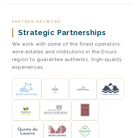
PARTNER NETWORK
Strategic Partnerships
We work with some of the finest operators,
wine estates and institutions in the Douro
region to guarantee authentic, high-quality
experiences.