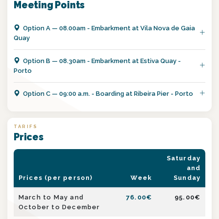
Meeting Points
Option
A
—
08.00am - Embarkment at Vila Nova de Gaia
Quay
Option
B
—
08.30am - Embarkment at Estiva Quay -
Porto
Option
C
—
09:00 a.m. - Boarding at Ribeira Pier - Porto
TARIFS
Prices
Saturday
and
Prices (per person)
Week
Sunday
March to May and
76.00
€
95.00
€
October to December