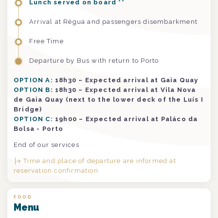
Lunch served on board **
Arrival at Régua and passengers disembarkment
Free Time
Departure by Bus with return to Porto
OPTION A:
18h30 – Expected arrival at Gaia Quay
OPTION B:
18h30 – Expected arrival at Vila Nova
de Gaia Quay (next to the lower deck of the Luís I
Bridge)
OPTION C:
19h00 – Expected arrival at Paláco da
Bolsa - Porto
End of our services
Time and place of departure are informed at
reservation confirmation
FOOD
Menu