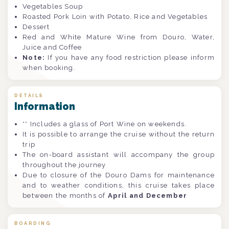
Vegetables Soup
Roasted Pork Loin with Potato, Rice and Vegetables
Dessert
Red and White Mature Wine from Douro, Water,
Juice and Coffee
Note:
If you have any food restriction please inform
when booking.
DETAILS
Information
** Includes a glass of Port Wine on weekends.
It is possible to arrange the cruise without the return
trip
The on-board assistant will accompany the group
throughout the journey
Due to closure of the Douro Dams for maintenance
and to weather conditions, this cruise takes place
between the months of
April and December
BOARDING