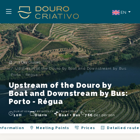
EN
1 Day Cruises
Upstream of the Douro by Boat and Downstream by Bus:
Porto - Régua
Upstream of the Douro by
Boat and Downstream by Bus:
Porto - Régua
SINCE
DURATION
FREQUENCY
TRANSPORT
per person
10H
Diário
Boat + Bus
76
€
nformation
Meeting Points
Prices
Detailed route