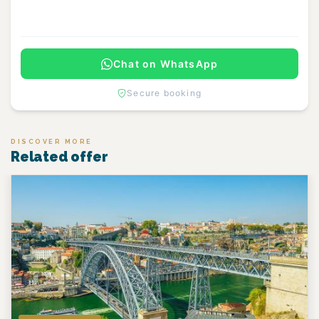
Continue
Chat on WhatsApp
Secure booking
DISCOVER MORE
Related offer