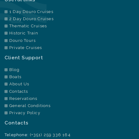
1 Day Douro Cruises
2 Day Douro Cruises
Thematic Cruises
Historic Train
Douro Tours
Private Cruises
Client Support
Blog
Boats
About Us
Contacts
Reservations
General Conditions
Privacy Policy
Contacts
Telephone:
(+351) 259 336 164