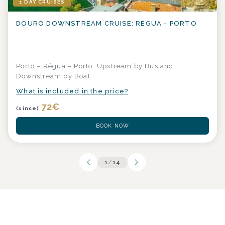
1 DAY CRUISES
DOURO DOWNSTREAM CRUISE: RÉGUA - PORTO
Porto – Régua – Porto: Upstream by Bus and
Downstream by Boat
What is included in the price?
72
€
(since)
BOOK NOW
1
/
14