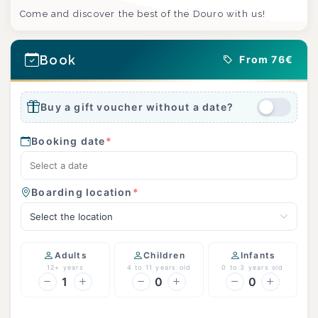
Come and discover the best of the Douro with us!
Book
From 76€
Buy a gift voucher without a date?
Booking date
*
Boarding location
*
Select the location
Adults
Children
Infants
12+ years
4 to 11 years old
0 to 3 years old
1
0
0