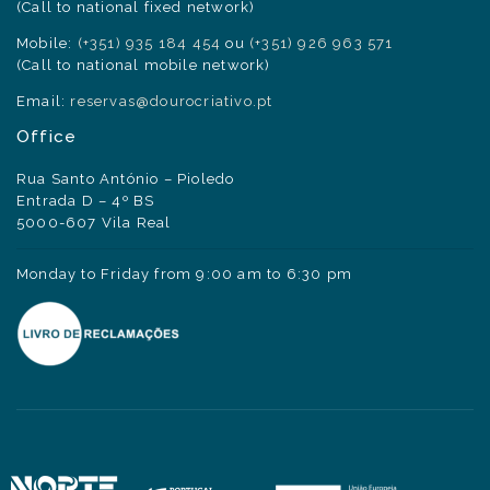
(Call to national fixed network)
Mobile:
(+351) 935 184 454
ou
(+351) 926 963 571
(Call to national mobile network)
Email:
reservas@dourocriativo.pt
Office
Rua Santo António – Pioledo
Entrada D – 4º BS
5000-607 Vila Real
Monday to Friday from 9:00 am to 6:30 pm