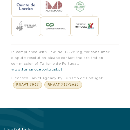
In compliance with Law No. 144/2015, for consumer
dispute resolution please contact the arbitration
commission of Turismo de Portugal:
www.turismodeportugal.pt
Licensed Travel Agency by Turismo de Portugal:
RNAVT 7667
RNAAT 787/2020
Useful links