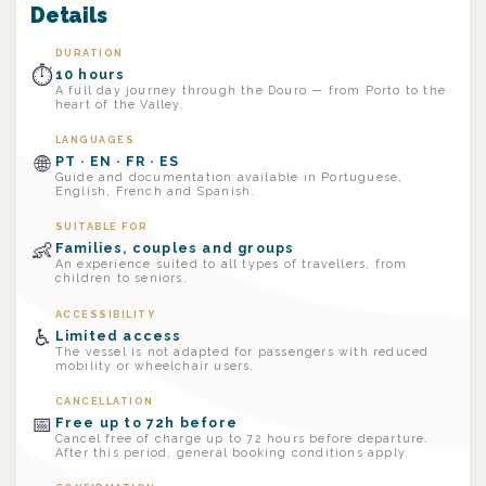
Details
DURATION
⏱
10 hours
A full day journey through the Douro — from Porto to the
heart of the Valley.
LANGUAGES
🌐
PT · EN · FR · ES
Guide and documentation available in Portuguese,
English, French and Spanish.
SUITABLE FOR
👶
Families, couples and groups
An experience suited to all types of travellers, from
children to seniors.
ACCESSIBILITY
♿
Limited access
The vessel is not adapted for passengers with reduced
mobility or wheelchair users.
CANCELLATION
📅
Free up to 72h before
Cancel free of charge up to 72 hours before departure.
After this period, general booking conditions apply.