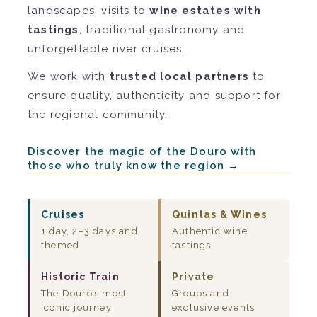
landscapes, visits to
wine estates with
tastings
, traditional gastronomy and
unforgettable river cruises.
We work with
trusted local partners
to
ensure quality, authenticity and support for
the regional community.
Discover the magic of the Douro with
those who truly know the region →
Cruises
Quintas & Wines
1 day, 2–3 days and
Authentic wine
themed
tastings
Historic Train
Private
The Douro’s most
Groups and
iconic journey
exclusive events