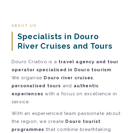
ABOUT US
Specialists in Douro
River Cruises and Tours
Douro Criativo is a
travel agency and tour
operator specialised in Douro tourism
.
We organise
Douro river cruises
,
personalised tours
and
authentic
experiences
with a focus on excellence in
service.
With an experienced team passionate about
the region, we create
Douro tourist
programmes
that combine breathtaking