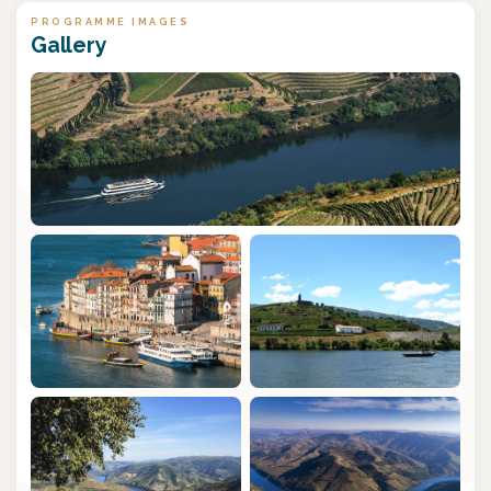
PROGRAMME IMAGES
Gallery