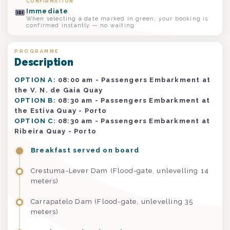
CONFIRMATION
🎟
Immediate
When selecting a date marked in green, your booking is
confirmed instantly — no waiting.
PROGRAMME
Description
OPTION A:
08:00 am - Passengers Embarkment at
the V. N. de Gaia Quay
OPTION B:
08:30 am - Passengers Embarkment at
the Estiva Quay - Porto
OPTION C:
08:30 am - Passengers Embarkment at
Ribeira Quay - Porto
Breakfast served on board
Crestuma-Lever Dam (Flood-gate, unlevelling 14
meters)
Carrapatelo Dam (Flood-gate, unlevelling 35
meters)