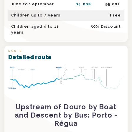
June to September
84.00
€
95.00
€
Children up to 3 years
Free
Children aged 4 to 11
50
% Discount
years
ROUTE
Detailed route
Upstream of Douro by Boat
and Descent by Bus: Porto -
Régua