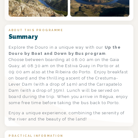
+1
ABOUT THIS PROGRAMME
Summary
Explore the Douro in a unique way with our
Up the
Douro by Boat and Down by Bus program
.
Choose between boarding at 08:00 am on the Gaia
Quay, at 08:30 am on the Estiva Quay in Porto or at
09:00 am also at the Ribeira do Porto. Enjoy breakfast
on board and the thrilling ascent of the Crestuma-
Lever Dam (with a drop of 14m) and the Carrapatelo
Dam (with a drop of 35m). Lunch will be served on
board during the trip. When you arrive in Régua, enjoy
some free time before taking the bus back to Porto.
Enjoy a unique experience, combining the serenity of
the river and the beauty of the land!
PRACTICAL INFORMATION