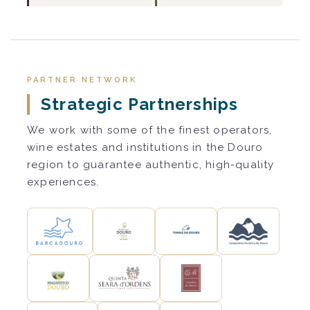
PARTNER NETWORK
Strategic Partnerships
We work with some of the finest operators,
wine estates and institutions in the Douro
region to guarantee authentic, high-quality
experiences.