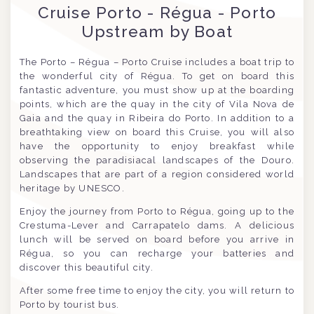
Cruise Porto - Régua - Porto
Upstream by Boat
The Porto – Régua – Porto Cruise includes a boat trip to
the wonderful city of Régua. To get on board this
fantastic adventure, you must show up at the boarding
points, which are the quay in the city of Vila Nova de
Gaia and the quay in Ribeira do Porto. In addition to a
breathtaking view on board this Cruise, you will also
have the opportunity to enjoy breakfast while
observing the paradisiacal landscapes of the Douro.
Landscapes that are part of a region considered world
heritage by UNESCO.
Enjoy the journey from Porto to Régua, going up to the
Crestuma-Lever and Carrapatelo dams. A delicious
lunch will be served on board before you arrive in
Régua, so you can recharge your batteries and
discover this beautiful city.
After some free time to enjoy the city, you will return to
Porto by tourist bus.